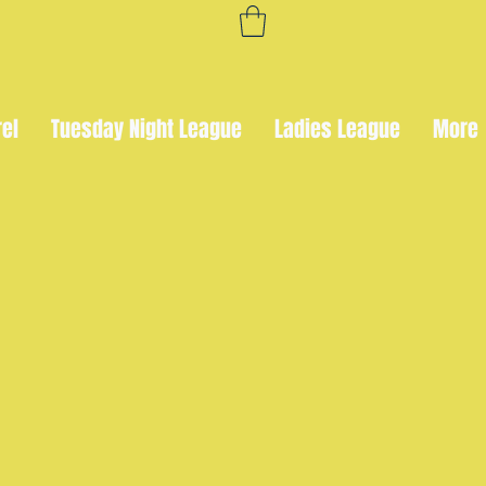
rel
Tuesday Night League
Ladies League
More