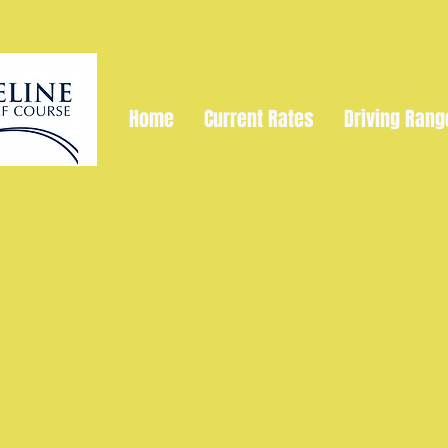
Home
Current Rates
Driving Rang