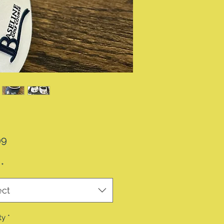
Price
99
*
ect
ty
*