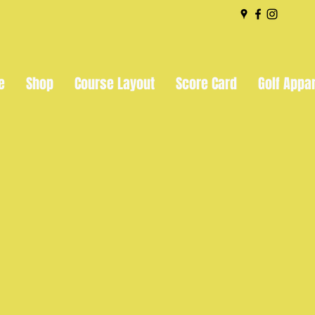
e
Shop
Course Layout
Score Card
Golf Appa