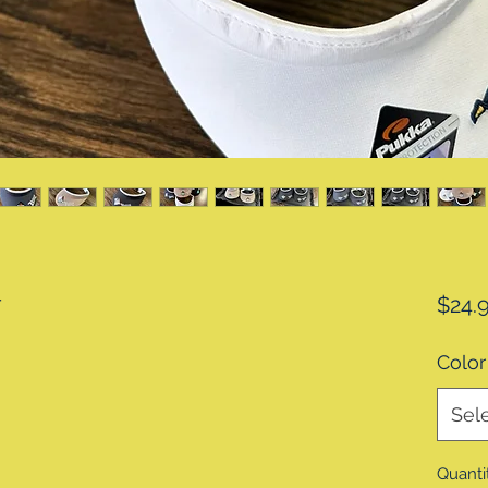
r
$24.
Color
Sel
Quanti