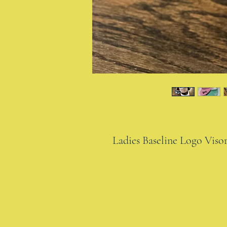
Ladies Baseline Logo Viso