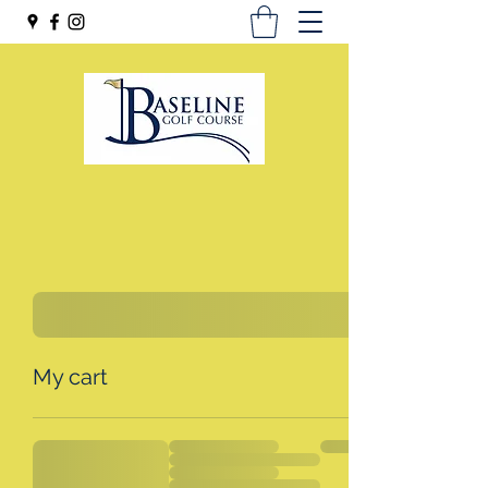
My cart